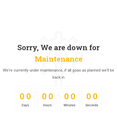
Sorry, We are down for
Maintenance
We're currently under maintenance, if all goas as planned we'll be
back in
0
0
0
0
0
0
0
0
0
0
0
0
0
0
0
0
Days
Hours
Minutes
Seconds