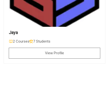
Jaya
2 Courses
7 Students
View Profile