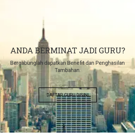
ANDA BERMINAT JADI GURU?
Bergabunglah dapatkan Benefit dan Penghasilan
Tambahan.
DAFTAR GURU DISINI