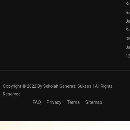
K
Ba
Ja
Se
DK
Ja
1
Copyright © 2022 By Sekolah Generasi Sukses | All Rights
Reserved.
FAQ
Privacy
Terms
Sitemap