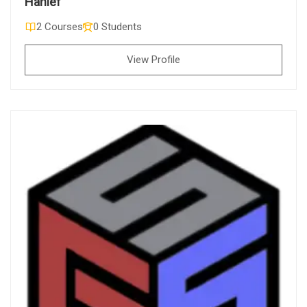
Hanief
2 Courses
0 Students
View Profile