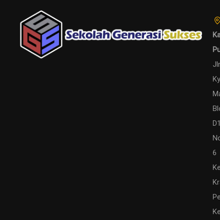
Ka
P
Jl
Ky
M
Bl
D
N
6
Ke
K
Pe
Ke