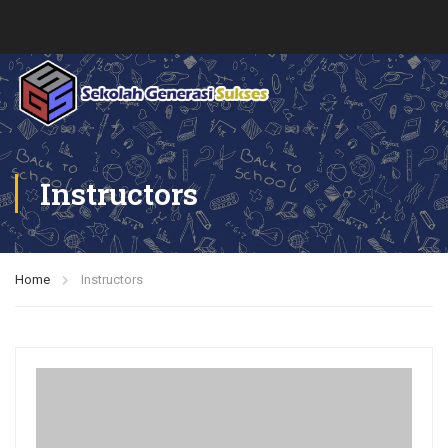
Instructors
Home
Instructors