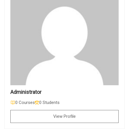
Administrator
0 Courses
0 Students
View Profile