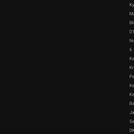
Ky
M
Bl
D
N
6
Ke
K
Pe
Ke
K
Ba
Ja
Se
DK