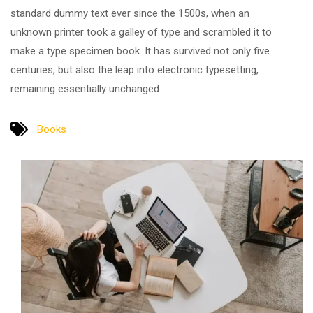
standard dummy text ever since the 1500s, when an
unknown printer took a galley of type and scrambled it to
make a type specimen book. It has survived not only five
centuries, but also the leap into electronic typesetting,
remaining essentially unchanged.
Books