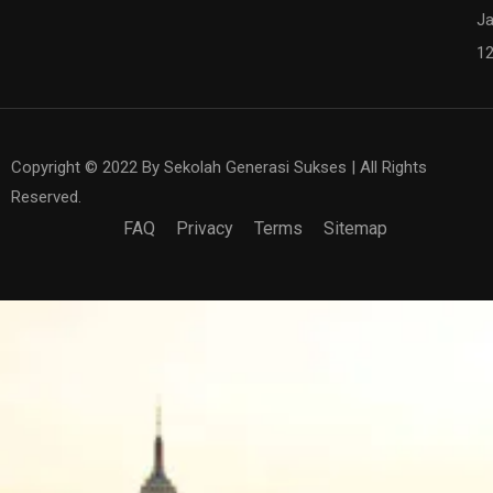
Ja
1
Copyright © 2022 By Sekolah Generasi Sukses | All Rights
Reserved.
FAQ
Privacy
Terms
Sitemap