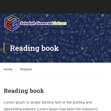
Reading book
Home
Projects
Reading book
Lorem Ipsum is simply dummy text of the printing and
typesetting industry. Lorem Ipsum has been the industry’s