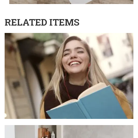
RELATED ITEMS