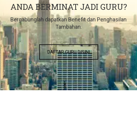
ANDA BERMINAT JADI GURU?
Bergabunglah dapatkan Benefit dan Penghasilan
Tambahan.
DAFTAR GURU DISINI