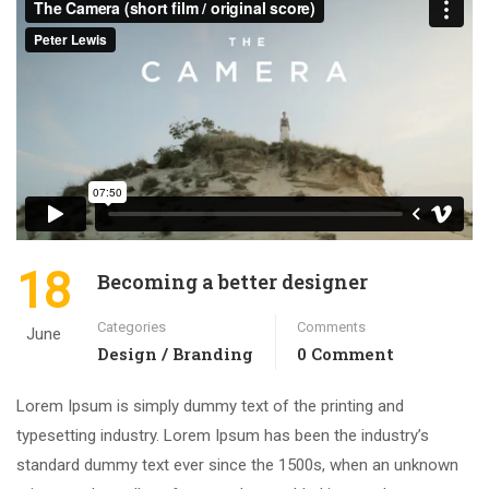
18
Becoming a better designer
Categories
Comments
June
Design / Branding
0 Comment
Lorem Ipsum is simply dummy text of the printing and
typesetting industry. Lorem Ipsum has been the industry’s
standard dummy text ever since the 1500s, when an unknown