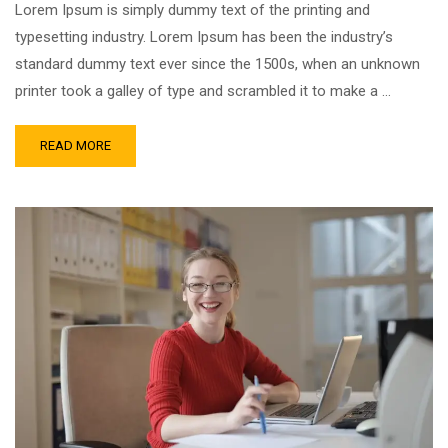
Lorem Ipsum is simply dummy text of the printing and
typesetting industry. Lorem Ipsum has been the industry’s
standard dummy text ever since the 1500s, when an unknown
printer took a galley of type and scrambled it to make a …
READ MORE