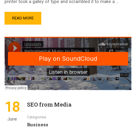
printer took a galley of type and scrambled it to make a …
READ MORE
18
SEO from Media
Categories
June
Business