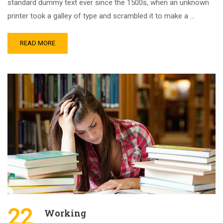
standard dummy text ever since the 1500s, when an unknown
printer took a galley of type and scrambled it to make a …
READ MORE
22
Working