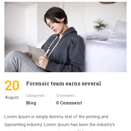
20
Forensic team earns several
Categories
Comments
August
Blog
0 Comment
Lorem Ipsum is simply dummy text of the printing and
typesetting industry. Lorem Ipsum has been the industry’s