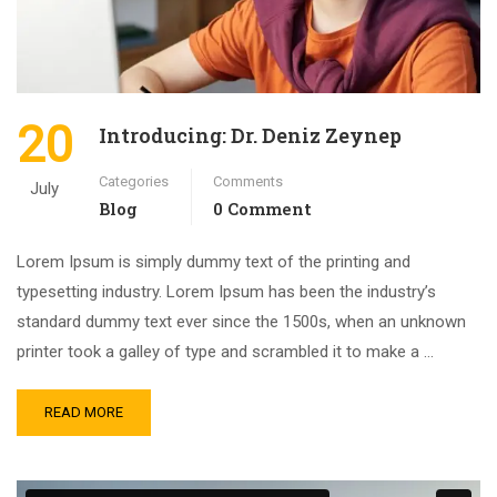
20
Introducing: Dr. Deniz Zeynep
Categories
Comments
July
Blog
0 Comment
Lorem Ipsum is simply dummy text of the printing and
typesetting industry. Lorem Ipsum has been the industry’s
standard dummy text ever since the 1500s, when an unknown
printer took a galley of type and scrambled it to make a …
READ MORE