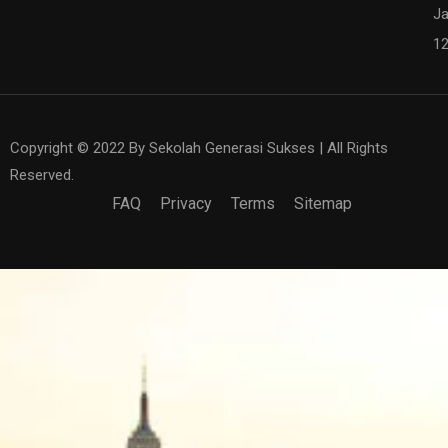
Ja
1
Copyright © 2022 By Sekolah Generasi Sukses | All Rights
Reserved.
FAQ
Privacy
Terms
Sitemap