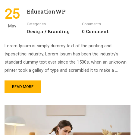
25
EducationWP
Categories
Comments
May
Design / Branding
0 Comment
Lorem Ipsum is simply dummy text of the printing and
typesetting industry. Lorem Ipsum has been the industry’s
standard dummy text ever since the 1500s, when an unknown
printer took a galley of type and scrambled it to make a …
READ MORE