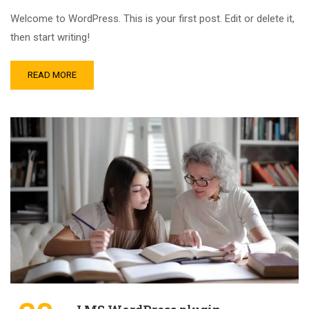
Welcome to WordPress. This is your first post. Edit or delete it,
then start writing!
READ MORE