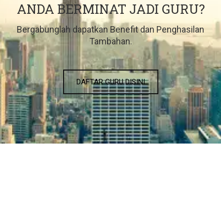
ANDA BERMINAT JADI GURU?
Bergabunglah dapatkan Benefit dan Penghasilan
Tambahan.
DAFTAR GURU DISINI