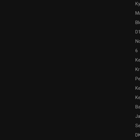
Ky
M
Bl
D
N
6
Ke
K
Pe
Ke
K
Ba
Ja
Se
DK