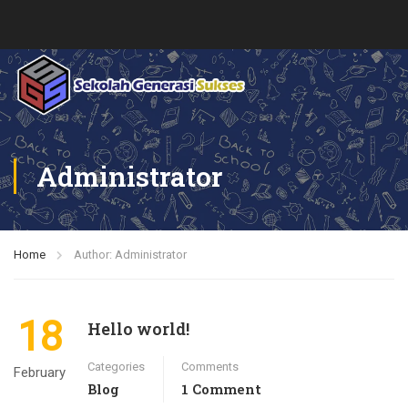
Administrator
Home
Author: Administrator
18
Hello world!
Categories
Comments
February
Blog
1 Comment