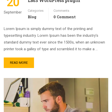
20
LMS WordPress plugin
Categories
Comments
September
Blog
0 Comment
Lorem Ipsum is simply dummy text of the printing and
typesetting industry. Lorem Ipsum has been the industry’s
standard dummy text ever since the 1500s, when an unknown
printer took a galley of type and scrambled it to make a …
READ MORE