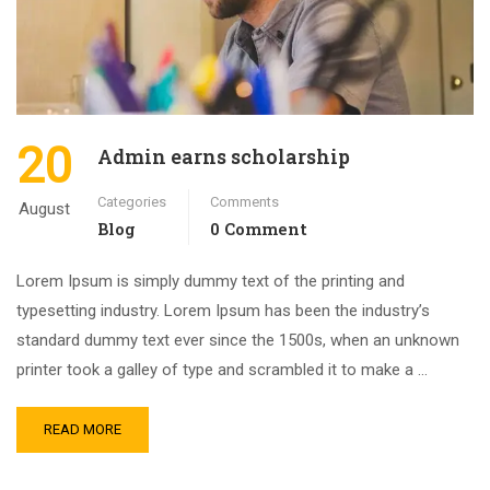
20
Admin earns scholarship
Categories
Comments
August
Blog
0 Comment
Lorem Ipsum is simply dummy text of the printing and
typesetting industry. Lorem Ipsum has been the industry’s
standard dummy text ever since the 1500s, when an unknown
printer took a galley of type and scrambled it to make a …
READ MORE