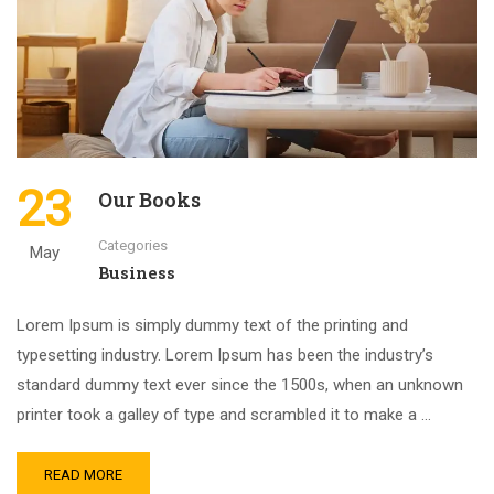
23
Our Books
Categories
May
Business
Lorem Ipsum is simply dummy text of the printing and
typesetting industry. Lorem Ipsum has been the industry’s
standard dummy text ever since the 1500s, when an unknown
printer took a galley of type and scrambled it to make a …
READ MORE