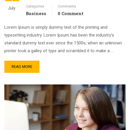
Categories
Comments
July
Business
0 Comment
Lorem Ipsum is simply dummy text of the printing and
typesetting industry. Lorem Ipsum has been the industry’s
standard dummy text ever since the 1500s, when an unknown
printer took a galley of type and scrambled it to make a …
READ MORE