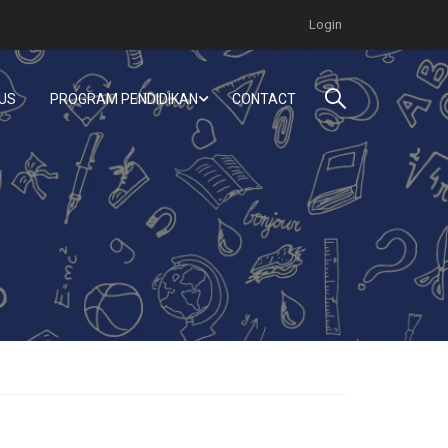
Login
US
PROGRAM PENDIDIKAN
CONTACT