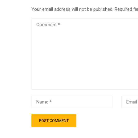
Your email address will not be published.
Required fi