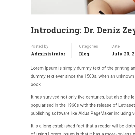
Introducing: Dr. Deniz Z
Posted by
Categories
Date
Administrator
Blog
July 20, 
Lorem Ipsum is simply dummy text of the printing an
dummy text ever since the 1500s, when an unknown p
book.
It has survived not only five centuries, but also the 
popularised in the 1960s with the release of Letras
publishing software like Aldus PageMaker including 
It is a long established fact that a reader will be di
of using Lorem Ipsum is that it has a more-or-less n