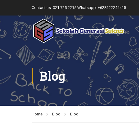
Contact us:
021 725 2215
Whatsapp: +628122244415
Blog
Home
Blog
Blog