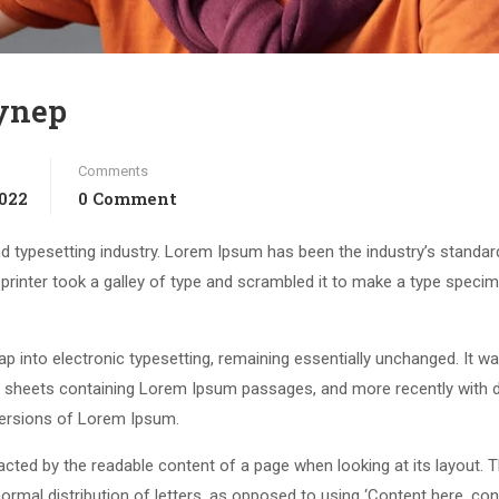
eynep
Comments
2022
0 Comment
d typesetting industry. Lorem Ipsum has been the industry’s standar
rinter took a galley of type and scrambled it to make a type speci
leap into electronic typesetting, remaining essentially unchanged. It w
et sheets containing Lorem Ipsum passages, and more recently with 
versions of Lorem Ipsum.
stracted by the readable content of a page when looking at its layout. 
ormal distribution of letters, as opposed to using ‘Content here, con