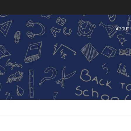
ABOUT 