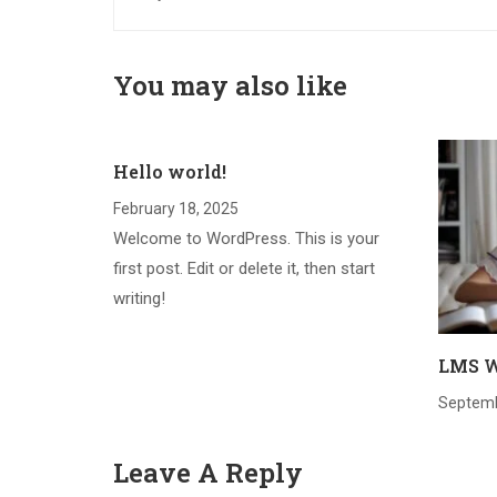
You may also like
Hello world!
February 18, 2025
Welcome to WordPress. This is your
first post. Edit or delete it, then start
writing!
LMS W
Septemb
Leave A Reply