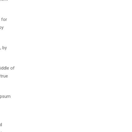
 for
by
, by
iddle of
 true
 Ipsum
nd