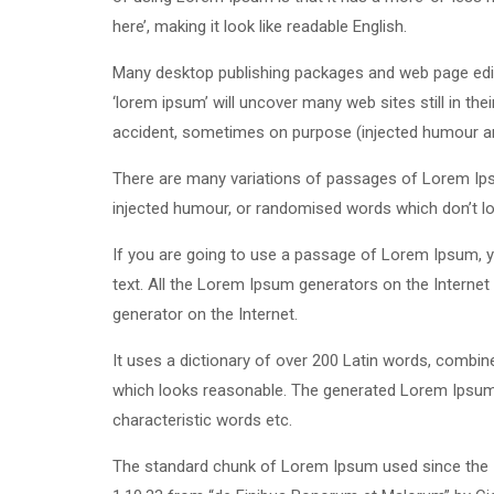
here’, making it look like readable English.
Many desktop publishing packages and web page edit
‘lorem ipsum’ will uncover many web sites still in th
accident, sometimes on purpose (injected humour and
There are many variations of passages of Lorem Ipsu
injected humour, or randomised words which don’t loo
If you are going to use a passage of Lorem Ipsum, yo
text. All the Lorem Ipsum generators on the Internet 
generator on the Internet.
It uses a dictionary of over 200 Latin words, combi
which looks reasonable. The generated Lorem Ipsum i
characteristic words etc.
The standard chunk of Lorem Ipsum used since the 1