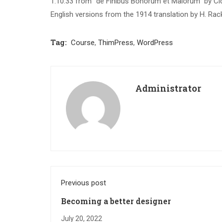
1.10.33 from “de Finibus Bonorum et Malorum” by Cic
English versions from the 1914 translation by H. Ra
Tag:
Course
,
ThimPress
,
WordPress
Administrator
Previous post
Becoming a better designer
July 20, 2022