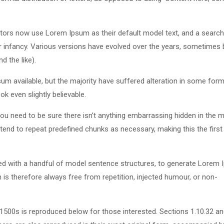
ors now use Lorem Ipsum as their default model text, and a search
eir infancy. Various versions have evolved over the years, sometimes 
 the like).
m available, but the majority have suffered alteration in some form
k even slightly believable.
u need to be sure there isn’t anything embarrassing hidden in the m
tend to repeat predefined chunks as necessary, making this the first
ned with a handful of model sentence structures, to generate Lorem
s therefore always free from repetition, injected humour, or non-
500s is reproduced below for those interested. Sections 1.10.32 a