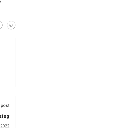
y
 post
king
, 2022