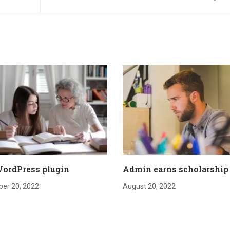
ordPress plugin
Admin earns scholarship
er 20, 2022
August 20, 2022