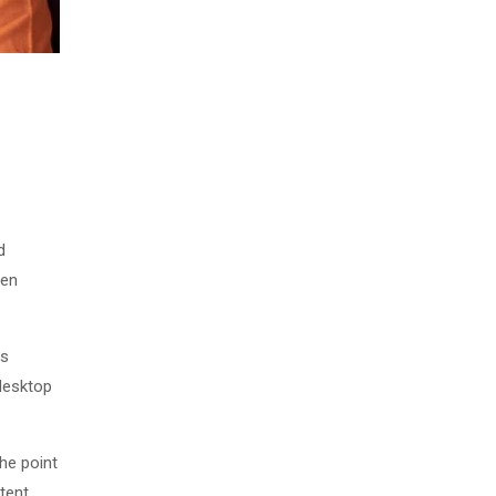
d
men
as
desktop
The point
tent