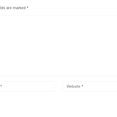
elds are marked
*