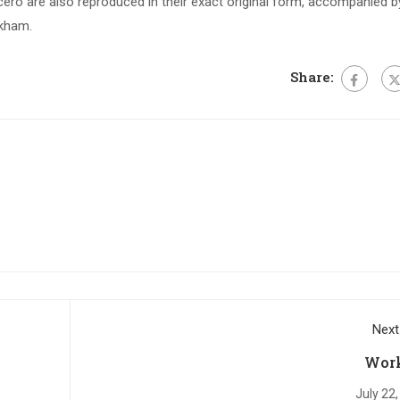
ero are also reproduced in their exact original form, accompanied b
ckham.
Share:
Next
Wor
July 22